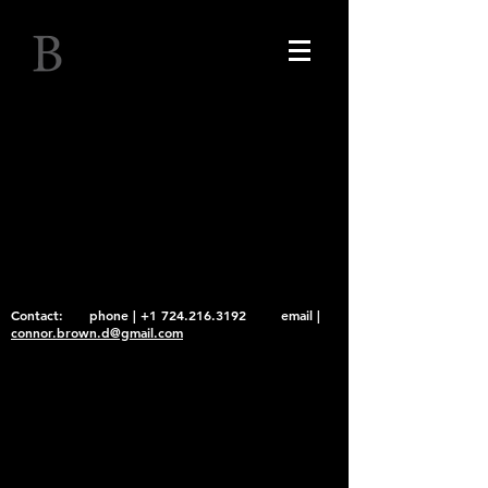
Connor Brown
Contact: phone |
+1 724.216.3192
email |
connor.brown.d@gmail.com