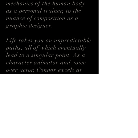
mechanics of the human body
as a personal trainer, to the
nuance of composition as a
graphic designer.
Life takes you on unpredictable
paths, all of which eventually
lead to a singular point. As a
character animator and voice
over actor, Connor
excels
at
analyzing the everyday to
bring any performance to life.
Download CV →