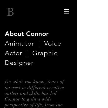
Connor Brown
About Connor
Animator | Voice
Actor | Graphic
Designer
Do what you know. Years of
interest in different creative
outlets and skills has led
Connor to gain a wide
perspective of life, from the